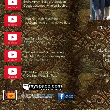
Steve Arvey "Bells of Aberdeen"
Goody accompanying on Bodhran
"Ride On" with Mac Perry
accompanying on his Native flute
The C
You Take Me There"
Ms
Original Song
She ha
"Headed Home" Original song
In a
with Mac Perry accompanying
Cl
on his Native flute
"Native Born" Original song
He als
@ Old Key West, St. Pete